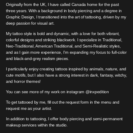
Originally from the UK, I have called Canada home for the past
three years. With a background in body piercing and a degree in
Graphic Design, I transitioned into the art of tattooing, driven by my
deep passion for visual art.
My tattoo style is bold and dynamic, with a love for both vibrant,
colorful designs and striking blackwork. I specialize in Traditional,
Neo-Traditional, American Traditional, and Semi-Realistic styles,
and as I gain more experience, I’m expanding my focus to full-color
and black-and-grey realism pieces.
I particularly enjoy creating tattoos inspired by animals, nature, and
cute motifs, but I also have a strong interest in dark, fantasy, witchy,
and horror themes!
You can see more of my work on instagram @inxpedition
To get tattooed by me, fill out the request form in the menu and
request me as your artist.
In addition to tattooing, I offer body piercing and semi-permanent
makeup services within the studio.