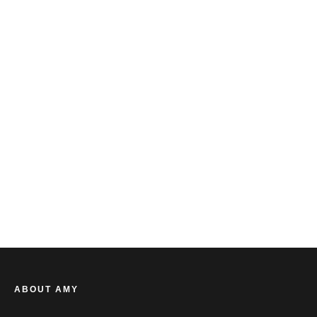
AMY BARRETT
ABOUT AMY