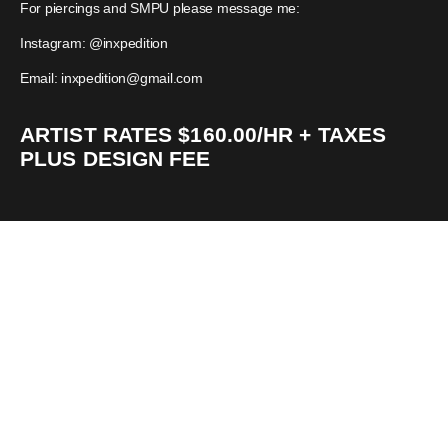
For piercings and SMPU please message me:
Instagram: @inxpedition
Email: inxpedition@gmail.com
ARTIST RATES $160.00/HR + TAXES
PLUS DESIGN FEE