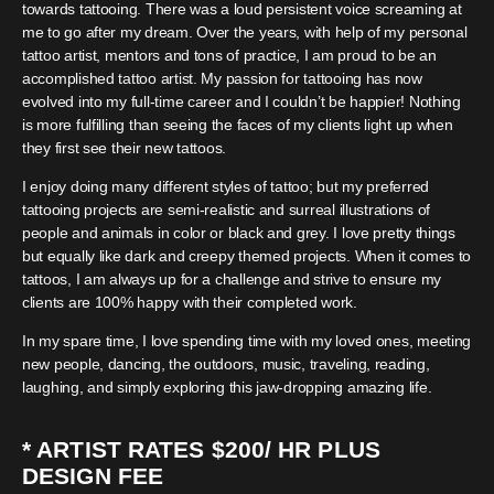
towards tattooing. There was a loud persistent voice screaming at
me to go after my dream. Over the years, with help of my personal
tattoo artist, mentors and tons of practice, I am proud to be an
accomplished tattoo artist. My passion for tattooing has now
evolved into my full-time career and I couldn’t be happier! Nothing
is more fulfilling than seeing the faces of my clients light up when
they first see their new tattoos.
I enjoy doing many different styles of tattoo; but my preferred
tattooing projects are semi-realistic and surreal illustrations of
people and animals in color or black and grey. I love pretty things
but equally like dark and creepy themed projects. When it comes to
tattoos, I am always up for a challenge and strive to ensure my
clients are 100% happy with their completed work.
In my spare time, I love spending time with my loved ones, meeting
new people, dancing, the outdoors, music, traveling, reading,
laughing, and simply exploring this jaw-dropping amazing life.
* ARTIST RATES $200/ HR PLUS
DESIGN FEE