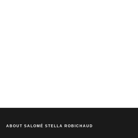
SALOME STELLA ROBICHAUD
ABOUT SALOMÉ STELLA ROBICHAUD