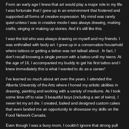
From an early age I knew that art would play a major role in my life.
I was fortunate that I grew up in an environment that fostered and
supported all forms of creative expression. My mind was rarely
quiet unless I was in creative mode-I was always drawing, making
crafts, singing or making up stories. And it’s still like this.
I was the kid who was always drawing on myself and my friends. I
was enthralled with body art. I grew up in a conservative household
where tattoos or getting a tattoo was not talked about . In fact, I
don’t recall knowing a single person with a tattoo until my teens. At
the age of 16, I accompanied my buddy to get his first tattoo and I
knew immediately this is what I wanted to do as a career!
I’ve learned so much about art over the years. I attended the
Alberta University of the Arts where I honed my artistic abilities in
drawing, painting and working with a variety of mediums. As I took
some time off to raise 3 beautiful boys (including a set of twins), I
never let my art die. I created, baked and designed custom cakes
that even landed me an opportunity to showcase my skills on the
Food Network Canada.
Even though I was a busy mom, I couldn’t ignore that strong pull