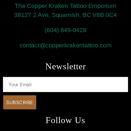
The Copper Kraken Tattoo Emporium
38127 2 Ave, Squamish, BC V8B 0C4
(604) 849-0428
contact@copperkrakentattoo.com
Newsletter
Follow Us