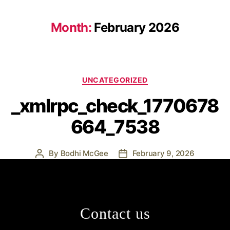
Month:
February 2026
UNCATEGORIZED
_xmlrpc_check_1770678
664_7538
By
Bodhi McGee
February 9, 2026
Contact us