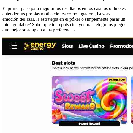
El primer paso para mejorar tus resultados en los casinos online es
entender tus propias motivaciones como jugador. ¿Buscas la
emoción del azar, la estrategia en el póker o simplemente pasar un
rato agradable? Saber qué te impulsa te ayudará a elegir los juegos
que mejor se adapten a tus preferencias.