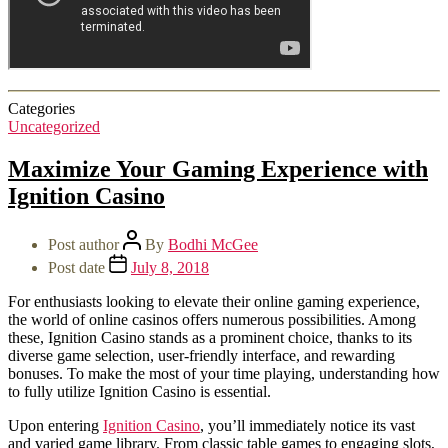
Categories
Uncategorized
Maximize Your Gaming Experience with
Ignition Casino
Post author
By
Bodhi McGee
Post date
July 8, 2018
For enthusiasts looking to elevate their online gaming experience,
the world of online casinos offers numerous possibilities. Among
these, Ignition Casino stands as a prominent choice, thanks to its
diverse game selection, user-friendly interface, and rewarding
bonuses. To make the most of your time playing, understanding how
to fully utilize Ignition Casino is essential.
Upon entering
Ignition Casino
, you’ll immediately notice its vast
and varied game library. From classic table games to engaging slots,