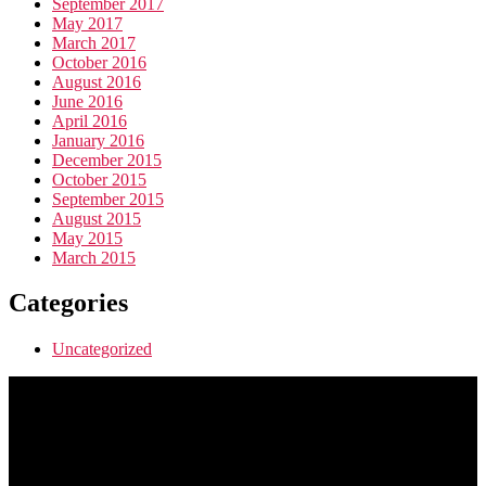
September 2017
May 2017
March 2017
October 2016
August 2016
June 2016
April 2016
January 2016
December 2015
October 2015
September 2015
August 2015
May 2015
March 2015
Categories
Uncategorized