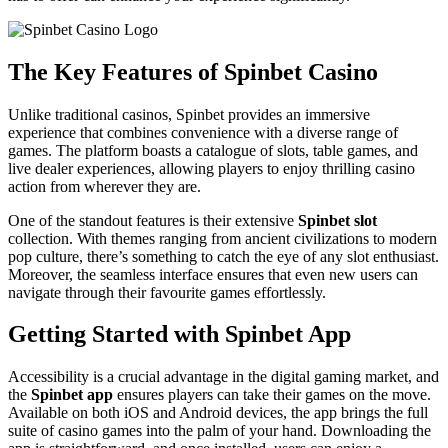
The Key Features of Spinbet Casino
Unlike traditional casinos, Spinbet provides an immersive
experience that combines convenience with a diverse range of
games. The platform boasts a catalogue of slots, table games, and
live dealer experiences, allowing players to enjoy thrilling casino
action from wherever they are.
One of the standout features is their extensive
Spinbet slot
collection. With themes ranging from ancient civilizations to modern
pop culture, there’s something to catch the eye of any slot enthusiast.
Moreover, the seamless interface ensures that even new users can
navigate through their favourite games effortlessly.
Getting Started with Spinbet App
Accessibility is a crucial advantage in the digital gaming market, and
the
Spinbet app
ensures players can take their games on the move.
Available on both iOS and Android devices, the app brings the full
suite of casino games into the palm of your hand. Downloading the