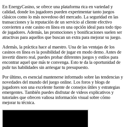
En EnergyCasino, se ofrece una plataforma rica en variedad y
calidad, donde los jugadores pueden experimentar tanto juegos
clásicos como lo más novedoso del mercado. La seguridad en las
transacciones y la reputación de un servicio al cliente efectivo
convierten a este casino en línea en una opción ideal para todo tipo
de jugadores. Además, las promociones y bonificaciones suelen ser
atractivas para aquellos que buscan un extra para mejorar su juego.
Además, la práctica hace al maestro. Una de las ventajas de los
casinos en línea es la posibilidad de jugar en modo demo. Antes de
invertir dinero real, puedes probar diferentes juegos y estilos para
encontrar aquel que más te convenga. Esto te da la oportunidad de
pulir tus habilidades sin arriesgar tu presupuesto.
Por último, es esencial mantenerse informado sobre las tendencias y
novedades del mundo del juego online. Los foros y blogs de
jugadores son una excelente fuente de consejos útiles y estrategias
emergentes. También puedes disfrutar de videos explicativos y
tutoriales que ofrecen valiosa información visual sobre cómo
mejorar tu técnica.