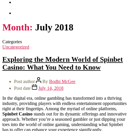
CONTACT
Month:
July 2018
Categories
Uncategorized
Exploring the Modern World of Spinbet
Casino: What You Need to Know
Post author
By
Bodhi McGee
Post date
July 14, 2018
In the digital era, online gambling has transformed into a thriving
industry, providing players with endless entertainment opportunities
right at their fingertips. Among the myriad of online platforms,
Spinbet Casino
stands out for its dynamic offerings and innovative
approach. Whether you’re a seasoned gambler or just dipping your
toes into the world of online gaming, understanding what Spinbet
has to offer can enhance your experience significantly.