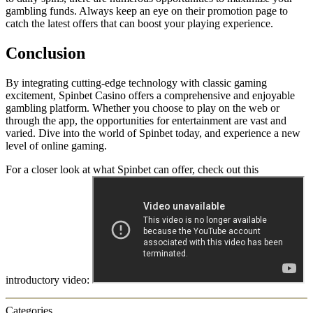
gambling funds. Always keep an eye on their promotion page to
catch the latest offers that can boost your playing experience.
Conclusion
By integrating cutting-edge technology with classic gaming
excitement, Spinbet Casino offers a comprehensive and enjoyable
gambling platform. Whether you choose to play on the web or
through the app, the opportunities for entertainment are vast and
varied. Dive into the world of Spinbet today, and experience a new
level of online gaming.
For a closer look at what Spinbet can offer, check out this
introductory video:
Categories