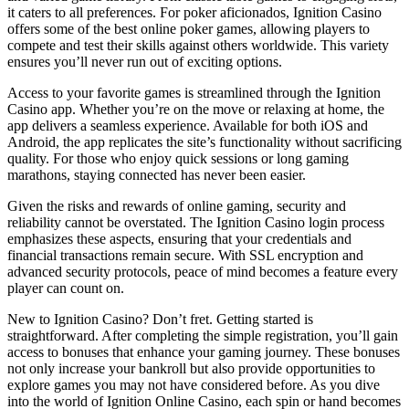
it caters to all preferences. For poker aficionados, Ignition Casino
offers some of the best online poker games, allowing players to
compete and test their skills against others worldwide. This variety
ensures you’ll never run out of exciting options.
Access to your favorite games is streamlined through the Ignition
Casino app. Whether you’re on the move or relaxing at home, the
app delivers a seamless experience. Available for both iOS and
Android, the app replicates the site’s functionality without sacrificing
quality. For those who enjoy quick sessions or long gaming
marathons, staying connected has never been easier.
Given the risks and rewards of online gaming, security and
reliability cannot be overstated. The Ignition Casino login process
emphasizes these aspects, ensuring that your credentials and
financial transactions remain secure. With SSL encryption and
advanced security protocols, peace of mind becomes a feature every
player can count on.
New to Ignition Casino? Don’t fret. Getting started is
straightforward. After completing the simple registration, you’ll gain
access to bonuses that enhance your gaming journey. These bonuses
not only increase your bankroll but also provide opportunities to
explore games you may not have considered before. As you dive
into the world of Ignition Online Casino, each spin or hand becomes