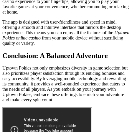
casino experience to your fingertips, allowing you to play your
favorite games at your convenience, whether commuting or relaxing
at home.
The app is designed with user-friendliness and speed in mind,
offering a smooth and intuitive interface that mirrors the desktop
experience. This means you can enjoy all the features of the
Uptown
Pokies online casino
from your mobile device without sacrificing
quality or variety.
Conclusion: A Balanced Adventure
Uptown Pokies not only emphasizes diversity in game selection but
also prioritizes player satisfaction through its enticing bonuses and
easy accessibility. By leveraging mobile technology and rewarding
its community, it provides a well-rounded experience that caters to
the needs of all players. As you embark on your journey with
Uptown Pokies, embrace these offerings to enrich your adventure
and make every spin count.