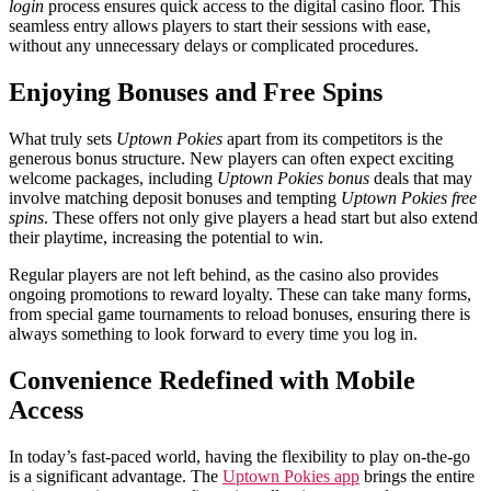
login
process ensures quick access to the digital casino floor. This
seamless entry allows players to start their sessions with ease,
without any unnecessary delays or complicated procedures.
Enjoying Bonuses and Free Spins
What truly sets
Uptown Pokies
apart from its competitors is the
generous bonus structure. New players can often expect exciting
welcome packages, including
Uptown Pokies bonus
deals that may
involve matching deposit bonuses and tempting
Uptown Pokies free
spins
. These offers not only give players a head start but also extend
their playtime, increasing the potential to win.
Regular players are not left behind, as the casino also provides
ongoing promotions to reward loyalty. These can take many forms,
from special game tournaments to reload bonuses, ensuring there is
always something to look forward to every time you log in.
Convenience Redefined with Mobile
Access
In today’s fast-paced world, having the flexibility to play on-the-go
is a significant advantage. The
Uptown Pokies app
brings the entire