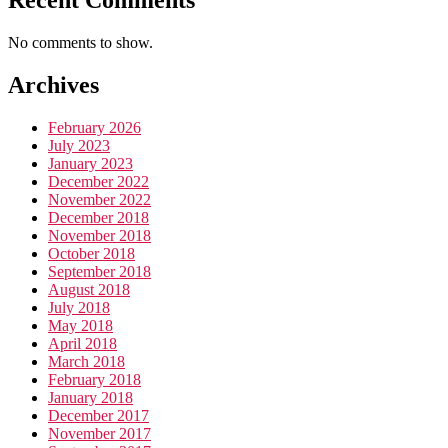
No comments to show.
Archives
February 2026
July 2023
January 2023
December 2022
November 2022
December 2018
November 2018
October 2018
September 2018
August 2018
July 2018
May 2018
April 2018
March 2018
February 2018
January 2018
December 2017
November 2017