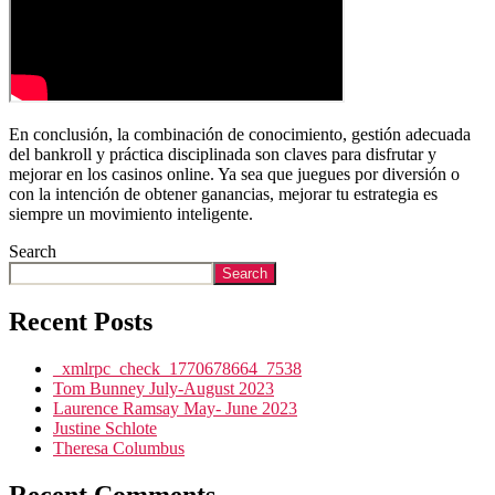
En conclusión, la combinación de conocimiento, gestión adecuada
del bankroll y práctica disciplinada son claves para disfrutar y
mejorar en los casinos online. Ya sea que juegues por diversión o
con la intención de obtener ganancias, mejorar tu estrategia es
siempre un movimiento inteligente.
Search
Search
Recent Posts
_xmlrpc_check_1770678664_7538
Tom Bunney July-August 2023
Laurence Ramsay May- June 2023
Justine Schlote
Theresa Columbus
Recent Comments