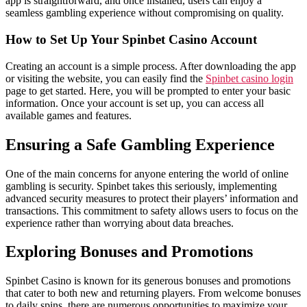
app is straightforward, and once installed, users can enjoy a
seamless gambling experience without compromising on quality.
How to Set Up Your Spinbet Casino Account
Creating an account is a simple process. After downloading the app
or visiting the website, you can easily find the
Spinbet casino login
page to get started. Here, you will be prompted to enter your basic
information. Once your account is set up, you can access all
available games and features.
Ensuring a Safe Gambling Experience
One of the main concerns for anyone entering the world of online
gambling is security. Spinbet takes this seriously, implementing
advanced security measures to protect their players’ information and
transactions. This commitment to safety allows users to focus on the
experience rather than worrying about data breaches.
Exploring Bonuses and Promotions
Spinbet Casino is known for its generous bonuses and promotions
that cater to both new and returning players. From welcome bonuses
to daily spins, there are numerous opportunities to maximize your