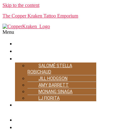
Skip to the content
The Copper Kraken Tattoo Emporium
Menu
HOME
FAQ
ARTISTS
SALOMÉ STELLA
ROBICHAUD
JILL HODGSON
AMY BARRETT
MONANG SINAGA
LJ FIORITA
REQUEST
FORM
SHOP
TATTOO
AFTERCARE