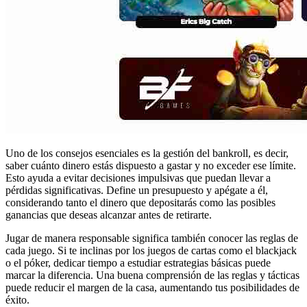
Uno de los consejos esenciales es la gestión del bankroll, es decir,
saber cuánto dinero estás dispuesto a gastar y no exceder ese límite.
Esto ayuda a evitar decisiones impulsivas que puedan llevar a
pérdidas significativas. Define un presupuesto y apégate a él,
considerando tanto el dinero que depositarás como las posibles
ganancias que deseas alcanzar antes de retirarte.
Jugar de manera responsable significa también conocer las reglas de
cada juego. Si te inclinas por los juegos de cartas como el blackjack
o el póker, dedicar tiempo a estudiar estrategias básicas puede
marcar la diferencia. Una buena comprensión de las reglas y tácticas
puede reducir el margen de la casa, aumentando tus posibilidades de
éxito.