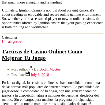
that much more engaging and rewarding.
Ultimately, Ignition Casino is not just about playing games; it’s
about creating an enjoyable and secure online gaming environment.
So, whether you’re a seasoned player or new to online casinos, the
opportunities offered by Ignition ensure that your gaming experience
is both thrilling and worthwhile.
Categories
Uncategorized
Tácticas de Casino Online: Cómo
Mejorar Tu Juego
Post author
By
Bodhi McGee
Post date
July 6, 2018
En la era digital, los casinos en línea se han consolidado como una
de las formas más populares de entretenimiento. La posibilidad de
jugar desde la comodidad de tu hogar, con una gran variedad de
juegos a tu disposición, atrae a millones de personas alrededor del
mundo. Sin embargo, para muchos, la pregunta principal sigue
siendo: ¿cómo puedo maximizar mis posibilidades de ganar?