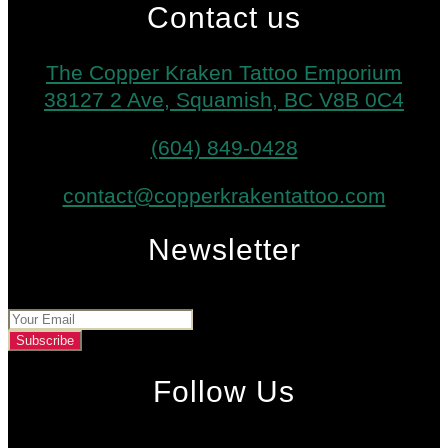
Contact us
The Copper Kraken Tattoo Emporium
38127 2 Ave, Squamish, BC V8B 0C4
(604) 849-0428
contact@copperkrakentattoo.com
Newsletter
[wpforms id="1143"]
Follow Us