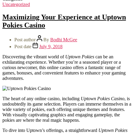
Uncategorized
Maximizing Your Experience at Uptown
Pokies Casino
Post author
By
Bodhi McGee
Post date
July 9, 2018
Discovering the vibrant world of
Uptown Pokies
can be an
exhilarating experience. Whether you’re a seasoned player or a
curious newcomer, this online casino offers a fantastic range of
games, bonuses, and convenient features to enhance your gaming
adventures.
The heart of any online casino, including
Uptown Pokies Casino
, is
undoubtedly its game selection. Players can immerse themselves in a
wide variety of pokies, each offering unique themes and features.
With visually captivating graphics and engaging gameplay, the
pokies are where the real magic happens.
To dive into Uptown’s offerings, a straightforward
Uptown Pokies