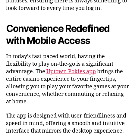
bonuses, ensuring there is always something to
look forward to every time you log in.
Convenience Redefined
with Mobile Access
In today’s fast-paced world, having the
flexibility to play on-the-go is a significant
advantage. The
Uptown Pokies app
brings the
entire casino experience to your fingertips,
allowing you to play your favorite games at your
convenience, whether commuting or relaxing
at home.
The app is designed with user-friendliness and
speed in mind, offering a smooth and intuitive
interface that mirrors the desktop experience.