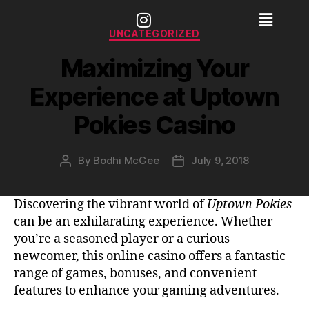
UNCATEGORIZED
Maximizing Your
Experience at Uptown
Pokies Casino
By
Bodhi McGee
July 9, 2018
Discovering the vibrant world of
Uptown Pokies
can be an exhilarating experience. Whether
you’re a seasoned player or a curious
newcomer, this online casino offers a fantastic
range of games, bonuses, and convenient
features to enhance your gaming adventures.