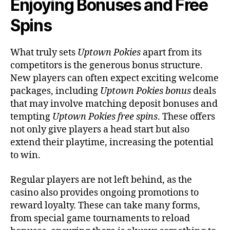
Enjoying Bonuses and Free
Spins
What truly sets
Uptown Pokies
apart from its
competitors is the generous bonus structure.
New players can often expect exciting welcome
packages, including
Uptown Pokies bonus
deals
that may involve matching deposit bonuses and
tempting
Uptown Pokies free spins
. These offers
not only give players a head start but also
extend their playtime, increasing the potential
to win.
Regular players are not left behind, as the
casino also provides ongoing promotions to
reward loyalty. These can take many forms,
from special game tournaments to reload