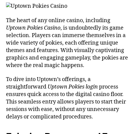
The heart of any online casino, including
Uptown Pokies Casino
, is undoubtedly its game
selection. Players can immerse themselves in a
wide variety of pokies, each offering unique
themes and features. With visually captivating
graphics and engaging gameplay, the pokies are
where the real magic happens.
To dive into Uptown’s offerings, a
straightforward
Uptown Pokies login
process
ensures quick access to the digital casino floor.
This seamless entry allows players to start their
sessions with ease, without any unnecessary
delays or complicated procedures.