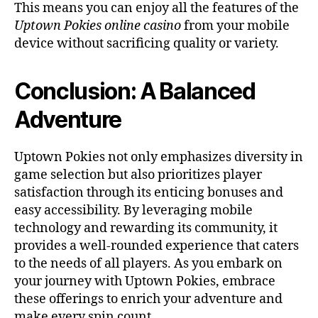
This means you can enjoy all the features of the
Uptown Pokies online casino
from your mobile
device without sacrificing quality or variety.
Conclusion: A Balanced
Adventure
Uptown Pokies not only emphasizes diversity in
game selection but also prioritizes player
satisfaction through its enticing bonuses and
easy accessibility. By leveraging mobile
technology and rewarding its community, it
provides a well-rounded experience that caters
to the needs of all players. As you embark on
your journey with Uptown Pokies, embrace
these offerings to enrich your adventure and
make every spin count.