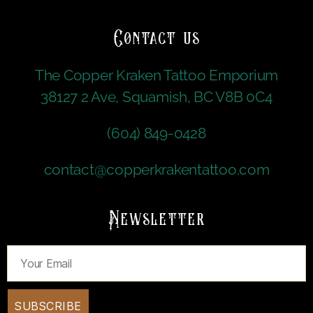
Contact us
The Copper Kraken Tattoo Emporium
38127 2 Ave, Squamish, BC V8B 0C4
(604) 849-0428
contact@copperkrakentattoo.com
Newsletter