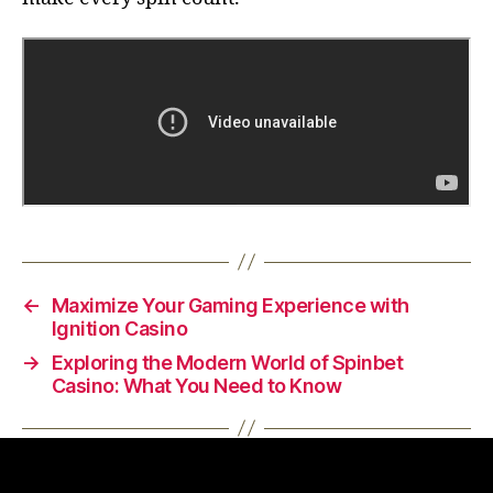
←
Maximize Your Gaming Experience with
Ignition Casino
→
Exploring the Modern World of Spinbet
Casino: What You Need to Know